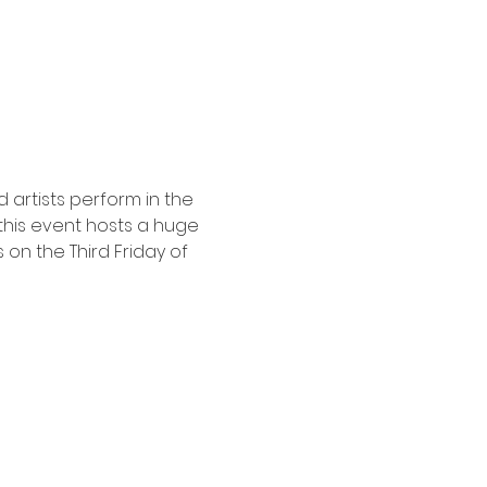
 artists perform in the 
his event hosts a huge 
on the Third Friday of 