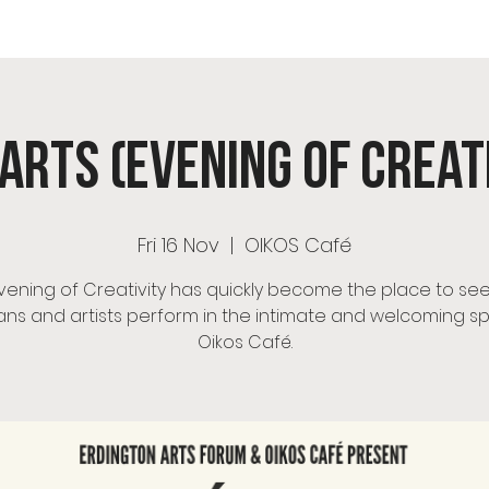
OS Café
Room Hire
Menu
Events
OIKOS Ch
Arts (Evening of Creat
Fri 16 Nov
  |  
OIKOS Café
vening of Creativity has quickly become the place to see
ans and artists perform in the intimate and welcoming s
Oikos Café.