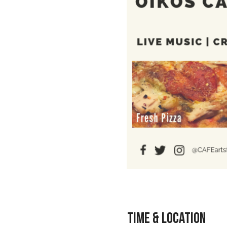
Time & Location