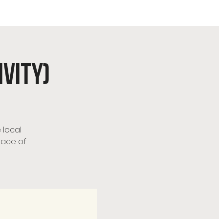
urch
ivity)
 local
pace of