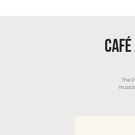
OIK
Café 
The E
musici