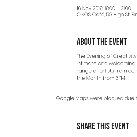
16 Nov 2018, 18:00 – 21:00
OIKOS Café, 58 High St, B
About the event
The Evening of Creativity
intimate and welcoming s
range of artists from com
the Month from 6PM. 
Google Maps were blocked due to 
Share this event