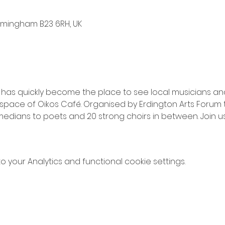
irmingham B23 6RH, UK
 has quickly become the place to see local musicians and
pace of Oikos Café. Organised by Erdington Arts Forum t
edians to poets and 20 strong choirs in between. Join us 
your Analytics and functional cookie settings.