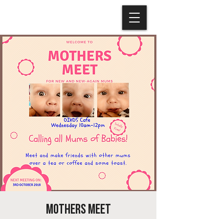
Mothers Meet