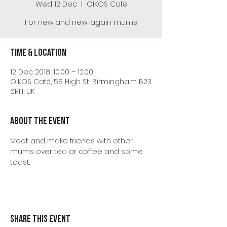
Wed 12 Dec
  |  
OIKOS Café
For new and new-again mums
Time & Location
12 Dec 2018, 10:00 – 12:00
OIKOS Café, 58 High St, Birmingham B23
6RH, UK
About the event
Meet and make friends with other 
mums over tea or coffee and some 
toast.
Share this event