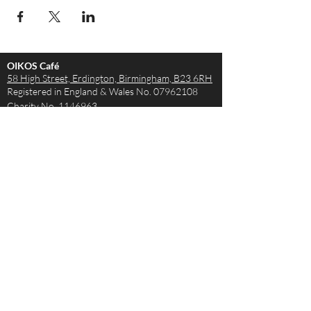
OIKOS Café
58 High Street, Erdington,
Birmingham, B23 6RH
Registered in England & Wales No.
07962108
Charity No.
1146963
Opening Hours
Monday - Saturday 9AM – 4PM
Sunday - The Café is closed but the Church is
open!
Join us from 10:15
How to get in touch
Tel:
0121 663 1441
Email:
theteam@oikoscafe.co.uk
Legal: