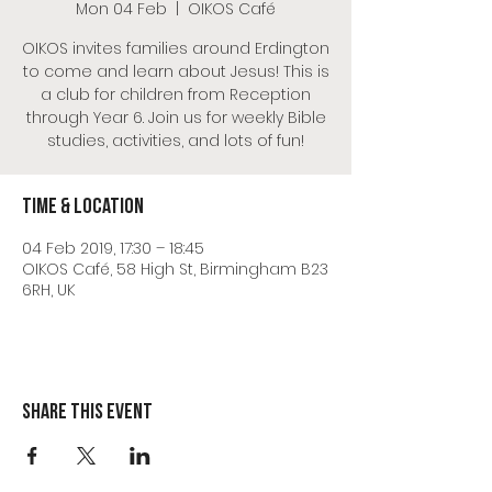
Mon 04 Feb
  |  
OIKOS Café
OIKOS invites families around Erdington
to come and learn about Jesus! This is
a club for children from Reception
through Year 6. Join us for weekly Bible
studies, activities, and lots of fun!
Time & Location
04 Feb 2019, 17:30 – 18:45
OIKOS Café, 58 High St, Birmingham B23
6RH, UK
Share this event