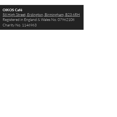
OIKOS Café
58 High Street, Erdington,
Birmingham, B23 6RH
Registered in England & Wales No.
07962108
Charity No.
1146963
Opening Hours
Monday - Saturday 9AM – 4PM
Sunday - The Café is closed but the Church is
open!
Join us from 10:15
How to get in touch
Tel:
0121 663 1441
Email:
theteam@oikoscafe.co.uk
Legal:
Privacy notice
All Policies
© 2020 by OIKOS Café. Proudly