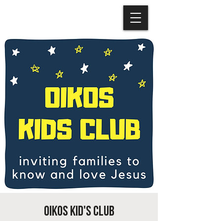
OIKOS Kid's Club