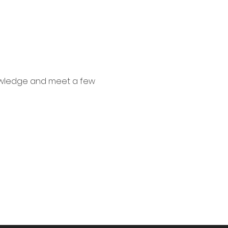
nowledge and meet a few 