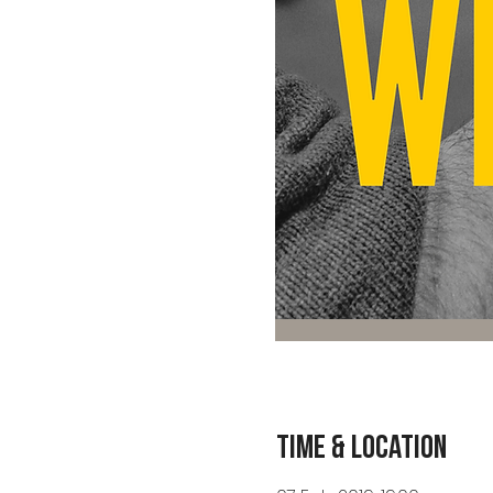
Time & Location