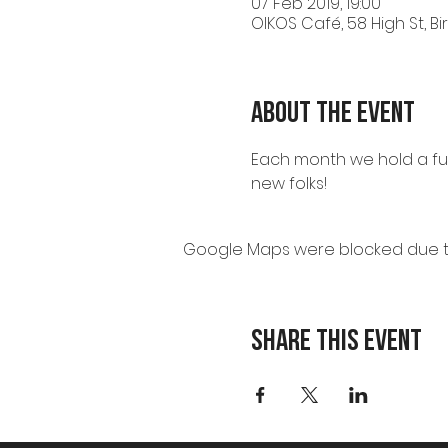
07 Feb 2019, 19:00
OIKOS Café, 58 High St, B
About the event
Each month we hold a fun
new folks!
Google Maps were blocked due to 
Share this event