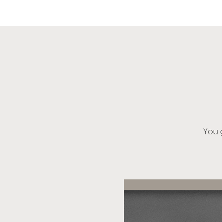
OIK
You g