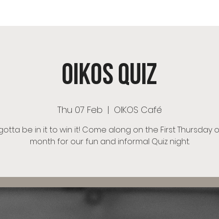
OS Café
Room Hire
Menu
Events
OIKOS Ch
OIKOS Quiz
Thu 07 Feb
  |  
OIKOS Café
otta be in it to win it! Come along on the First Thursday 
month for our fun and informal Quiz night.