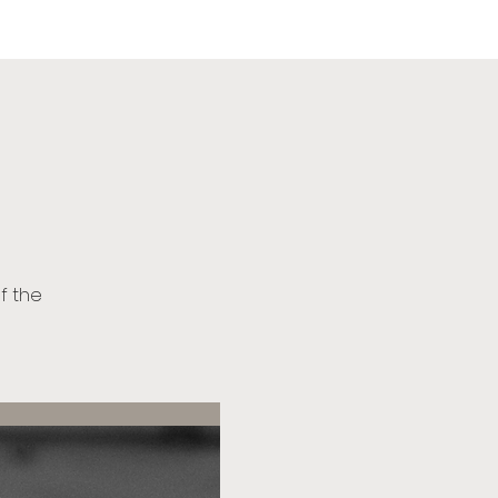
urch
of the