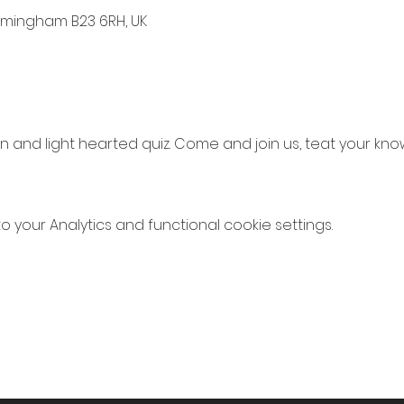
irmingham B23 6RH, UK
 and light hearted quiz. Come and join us, teat your k
your Analytics and functional cookie settings.