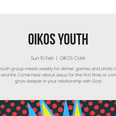
OS Café
Room Hire
Menu
Events
OIKOS Ch
OIKOS Youth
Sun 10 Feb
  |  
OIKOS Café
youth group meets weekly for dinner, games, and chats 
h and life. Come hear about Jesus for the first time, or co
grow deeper in your relationship with God.