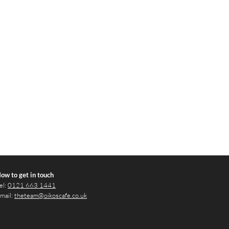
ow to get in touch
el:
0121 663 1441
mail:
theteam@oikoscafe.co.uk