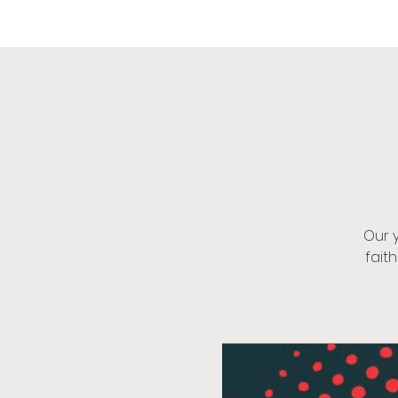
OIK
Our 
fait