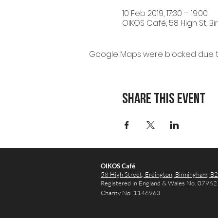
10 Feb 2019, 17:30 – 19:00
OIKOS Café, 58 High St, B
Google Maps were blocked due to 
Share this event
OIKOS Café
58 High Street, Erdington,
Birmingham, B
Registered in England & Wales No. 0796
Charity No. 1146963