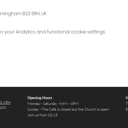
irmingham B23 6RH, UK
your Analytics and functional cookie settings.
Opening Hours
H
23 6RH
Monday - Saturday 9AM – 4PM
T
2108
Sunday - The Café is closed but the Church is open!
E
Join us from 10:15