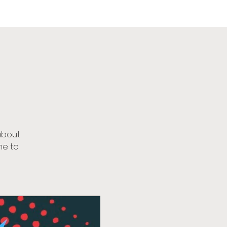
urch
about
me to