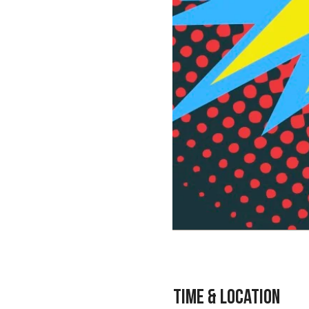
Time & Location